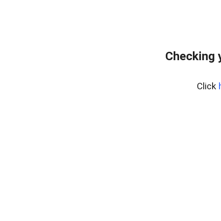
Checking 
Click