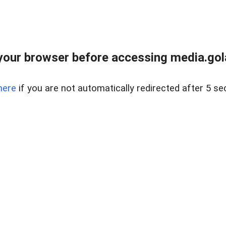
your browser before accessing media.gola
here
if you are not automatically redirected after 5 se